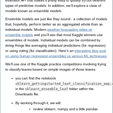
estimator API that makes it pretty easy to quickly try out different
types of predictive models. In addition, we’ll explore a class of
models known as
ensemble models
.
Ensemble models are just like they sound - a collection of models
that, hopefully, perform better as an aggregated whole than as
individual models. Modern
weather forecasting relies on
ensemble models
and you’ll see that most Kaggle winners use
ensembles of models. Individual models can be combined by
doing things like averaging individual predictions (for regression)
or using voting (for classification). Here’s an
interesting blog post
on using human regression ensembles vs various ML techniques
.
We’ll use one of the Kaggle practice competitions involving trying
to classify leaves based on simple images of those leaves.
you can find the notebook
sklearn_gettingstarted_leaf_classification_aap.
in the
folder within the
sklearn_ensemble_leaf
Downloads file.
By working through it, we will:
review sklearn, numpy and a little pandas