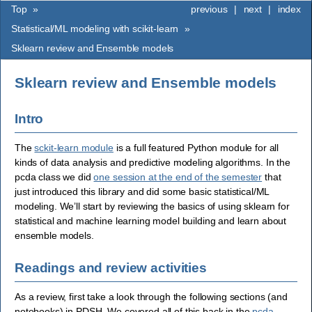
Top
»
previous
|
next
|
index
Statistical/ML modeling with scikit-learn
»
Sklearn review and Ensemble models
Sklearn review and Ensemble models
Intro
The
sckit-learn module
is a full featured Python module for all
kinds of data analysis and predictive modeling algorithms. In the
pcda class we did
one session at the end of the semester
that
just introduced this library and did some basic statistical/ML
modeling. We’ll start by reviewing the basics of using sklearn for
statistical and machine learning model building and learn about
ensemble models.
Readings and review activities
As a review, first take a look through the following sections (and
notebooks) in PDSH. We covered all of this back in the
pcda