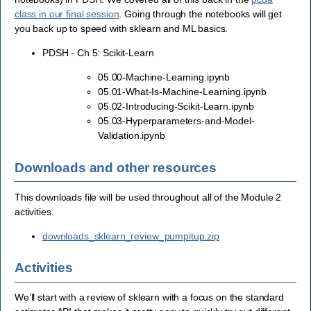
class in our final session
. Going through the notebooks will get
you back up to speed with sklearn and ML basics.
PDSH - Ch 5: Scikit-Learn
05.00-Machine-Learning.ipynb
05.01-What-Is-Machine-Learning.ipynb
05.02-Introducing-Scikit-Learn.ipynb
05.03-Hyperparameters-and-Model-
Validation.ipynb
Downloads and other resources
This downloads file will be used throughout all of the Module 2
activities.
downloads_sklearn_review_pumpitup.zip
Activities
We’ll start with a review of sklearn with a focus on the standard