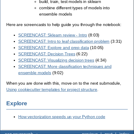
build, train, test models in sklearn
combine different types of models into
ensemble models
Here are screencasts to help guide you through the notebook:
SCREENCAST: Sklearn review - Intro
(8:03)
SCREENCAST: Intro to leaf classification problem
(3:31)
SCREENCAST: Explore and prep data
(10:05)
SCREENCAST: Decision Trees
(6:22)
SCREENCAST: Visualizing decision trees
(4:34)
SCREENCAST: More classification techniques and
ensemble models
(9:02)
When you are done with this, move on to the next submodule,
Using cookiecutter templates for project structure
.
Explore
How vectorization speeds up your Python code